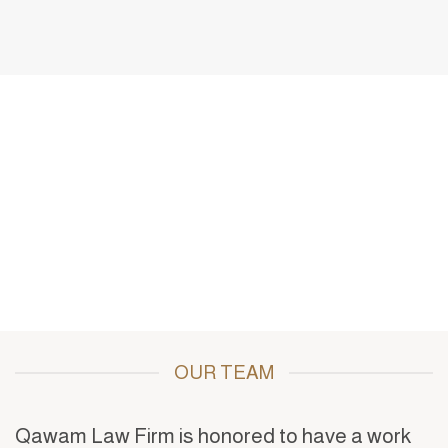
of experience in judicial practices,
extensive legal services for
corporations, and commercial and
investment businesses, which
culminated in the establishment of this
legal structure in 2021 A.D
OUR TEAM
Qawam Law Firm is honored to have a work