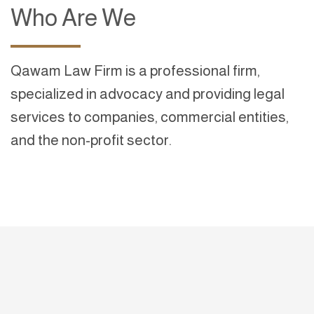
Who Are We
Qawam Law Firm is a professional firm,
specialized in advocacy and providing legal
services to companies, commercial entities,
and the non-profit sector.