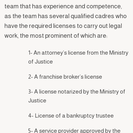
team that has experience and competence,
as the team has several qualified cadres who
have the required licenses to carry out legal
work, the most prominent of which are:
1- An attorney’s license from the Ministry
of Justice
2- A franchise broker’s license
3- A license notarized by the Ministry of
Justice
4- License of a bankruptcy trustee
5- A service provider approved by the