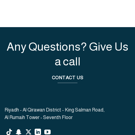
Any Questions? Give Us
a call
CONTACT US
Riyadh - Al Qirawan District - King Salman Road,
Al Rumaih Tower - Seventh Floor