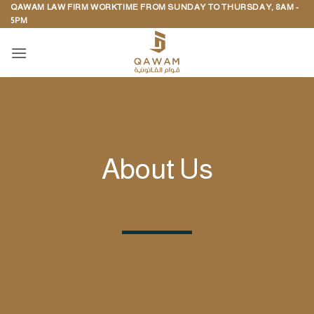
QAWAM LAW FIRM WORKTIME FROM SUNDAY TO THURSDAY, 8AM -
Skip
5PM
to
content
About Us