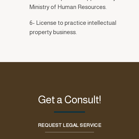
Ministry of Human Resources.
6- License to practice intellectual
property business.
Get a Consult!
REQUEST LEGAL SERVICE