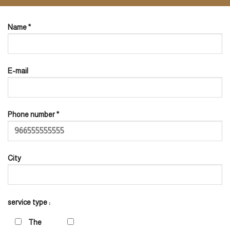
Name *
E-mail
Phone number *
City
service type :
The