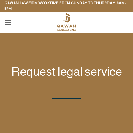
QAWAM LAW FIRM WORKTIME FROM SUNDAY TO THURSDAY, 8AM -
Skip
5PM
to
content
Request legal service