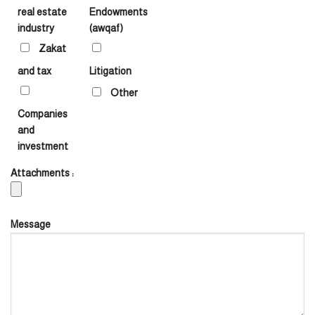
real estate
Endowments
industry
(awqaf)
Zakat
and tax
Litigation
Other
Companies
and
investment
Attachments :
Message