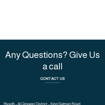
Any Questions? Give Us
a call
CONTACT US
Riyadh - Al Qirawan District - King Salman Road,